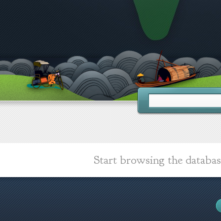
Start browsing the databas