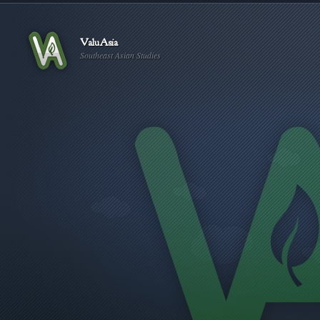
ValuAsia
Southeast Asian Studies