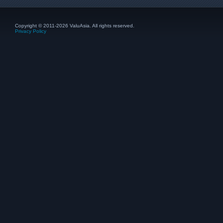
Copyright © 2011-2026 ValuAsia. All rights reserved.
Privacy Policy